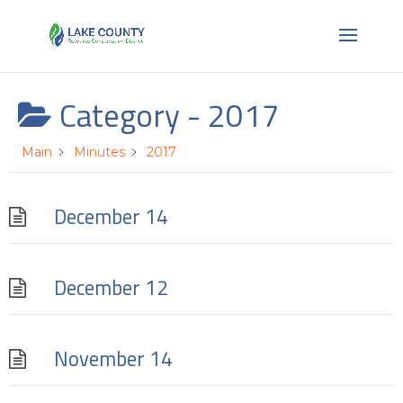
Category -
2017
Main
Minutes
2017
December 14
December 12
November 14