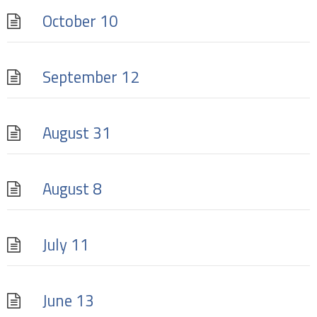
October 10
September 12
August 31
August 8
July 11
June 13