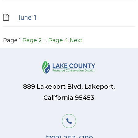
June 1
Posts
Page
1
Page
2
…
Page
4
Next
pagination
889 Lakeport Blvd, Lakeport,
California 95453
