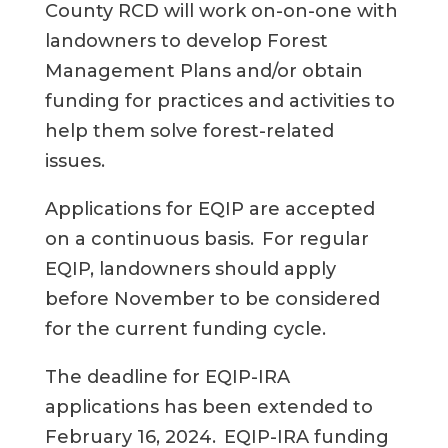
County RCD will
work on-
on-one with
landowners to develop Forest
Management Plans and/or obtain
funding for practices and activities to
help them solve forest-related
issues.
Applications for EQIP are accepted
on a continuous basis. For regular
EQIP, landowners should apply
before November to be considered
for the current funding cycle.
The deadline for EQIP-IRA
applications has been extended to
February 16, 2024. EQIP-IRA funding