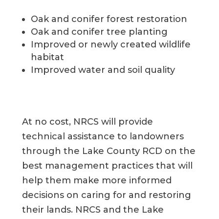
Oak and conifer forest restoration
Oak and conifer t
ree planting
Improved or newly created wildlife
habitat
Improved water
and soil
quality
At no cost, NRCS will
provide
technical
assistance
to landowners
through the Lake County RCD on
the
best management practices that will
help them make more informed
decisions on
caring
for and restor
ing
their lands.
NRCS and
the
Lake