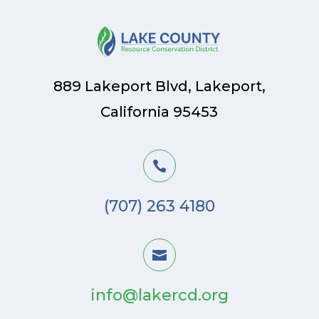
889 Lakeport Blvd, Lakeport,
California 95453

(707) 263 4180

info@lakercd.org