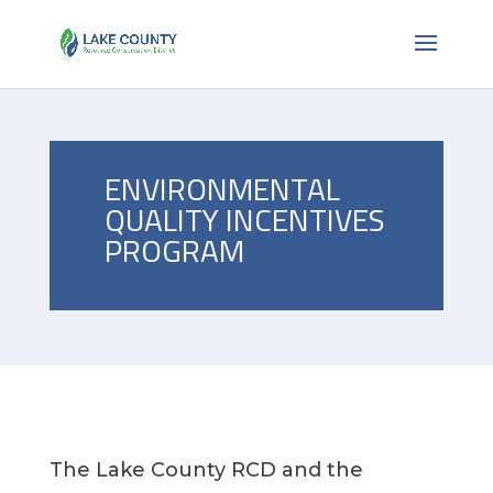
ENVIRONMENTAL
QUALITY INCENTIVES
PROGRAM
The Lake County RCD and the