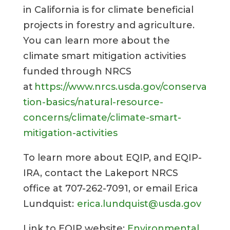
in California is for climate beneficial
projects in forestry and agriculture.
You can learn more about the
climate smart mitigation activities
funded through NRCS
at
https://www.nrcs.usda.gov/conserva
tion-basics/natural-resource-
concerns/climate/climate-smart-
mitigation-activities
To learn more about EQIP, and EQIP-
IRA, contact the Lakeport NRCS
office at 707-262-7091, or email Erica
Lundquist:
erica.lundquist@usda.gov
Link to EQIP website:
Environmental