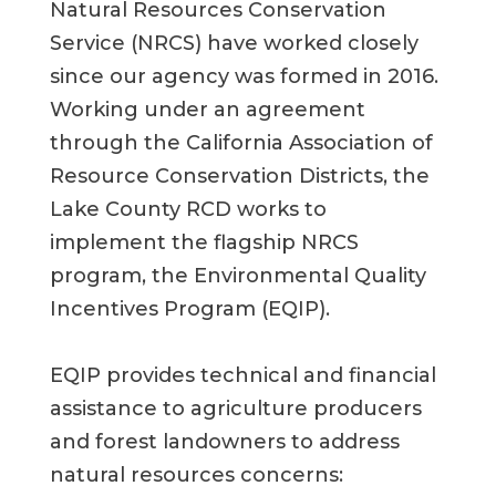
Natural Resources Conservation
Service (NRCS) have worked closely
since
our agency was formed in
2016.
Working under an agreement
through the California
Association of
Resource Conservation Districts, the
Lake County RCD work
s
to
implement the flagship
NRCS
program
,
the Environmental Quality
Incentives Program (EQIP).
EQIP
provides
technical and financial
assistance
to agriculture producers
and forest landowners to address
natural resource
s
concerns: