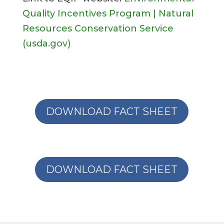
Quality Incentives Program | Natural
Resources Conservation Service
(usda.gov)
DOWNLOAD FACT SHEET
DOWNLOAD FACT SHEET