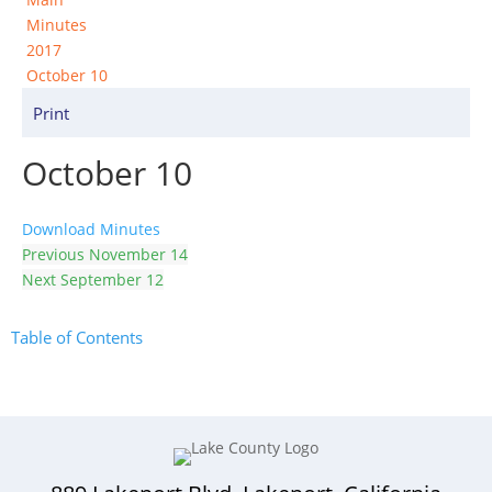
Minutes
2017
October 10
Print
October 10
Download Minutes
Previous
November 14
Next
September 12
Table of Contents