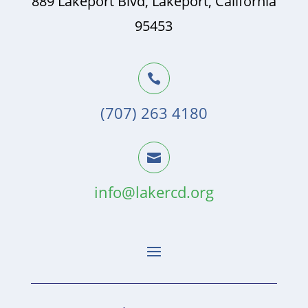
889 Lakeport Blvd, Lakeport, California
95453

(707) 263 4180

info@lakercd.org