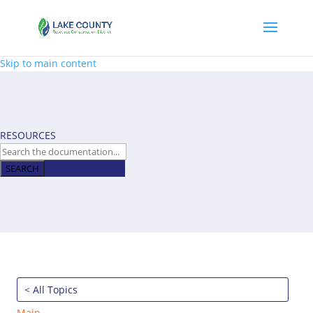
Skip to main content
RESOURCES
SEARCH
< All Topics
Main