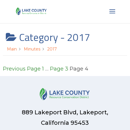
Category -
2017
Main
Minutes
2017
Posts
Previous
Page
1
…
Page
3
Page
4
pagination
889 Lakeport Blvd, Lakeport,
California 95453