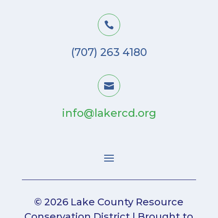

(707) 263 4180

info@lakercd.org
© 2026 Lake County Resource
Conservation District | Brought to