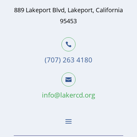
889 Lakeport Blvd, Lakeport, California
95453

(707) 263 4180

info@lakercd.org