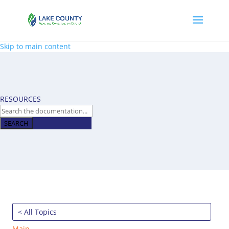
Skip to main content
RESOURCES
SEARCH
< All Topics
Main