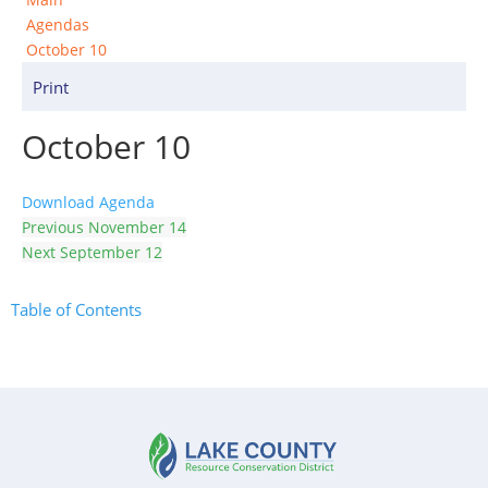
Agendas
October 10
Print
October 10
Download Agenda
Previous
November 14
Next
September 12
Table of Contents