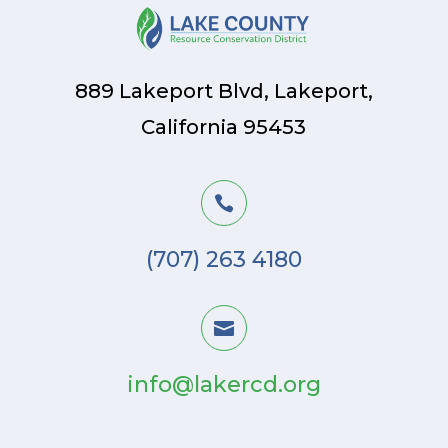
889 Lakeport Blvd, Lakeport,
California 95453

(707) 263 4180

info@lakercd.org