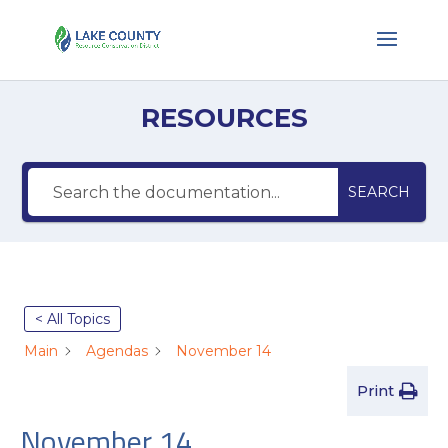
RESOURCES
SEARCH
< All Topics
Main
Agendas
November 14
Print
November 14