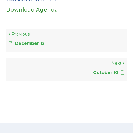
Download Agenda
Previous
December 12
Next
October 10