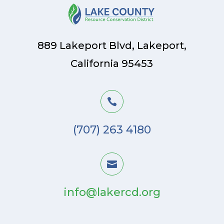
889 Lakeport Blvd, Lakeport,
California 95453

(707) 263 4180

info@lakercd.org