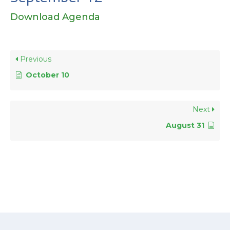
Download Agenda
Previous
October 10
Next
August 31