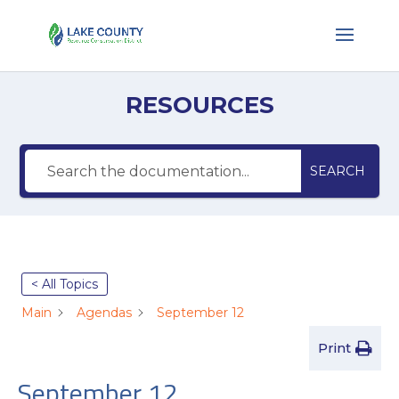
RESOURCES
SEARCH
< All Topics
Main
Agendas
September 12
Print
September 12