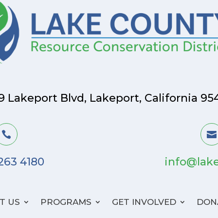
9 Lakeport Blvd, Lakeport, California 95


 263 4180
info@lake
T US
PROGRAMS
GET INVOLVED
DON