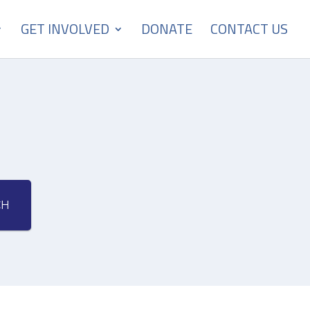
GET INVOLVED
DONATE
CONTACT US
CH