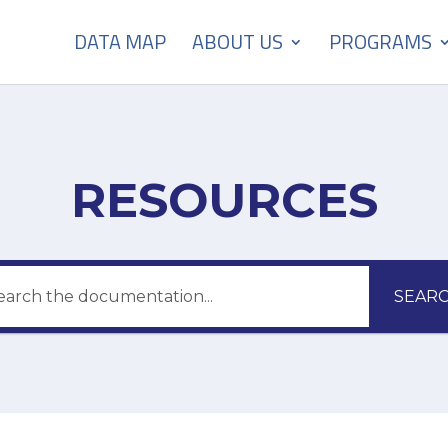
DATA MAP
ABOUT US
PROGRAMS
RESOURCES
SEAR