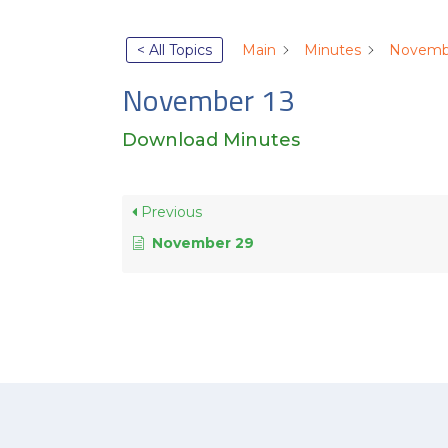
< All Topics
Main
Minutes
Novemb
November 13
Download Minutes
Previous
November 29