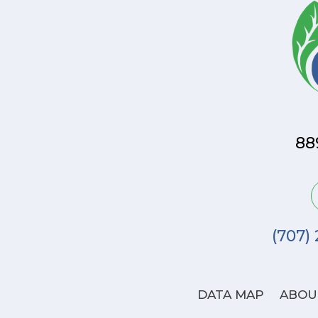
88
(707)
DATA MAP
ABOU