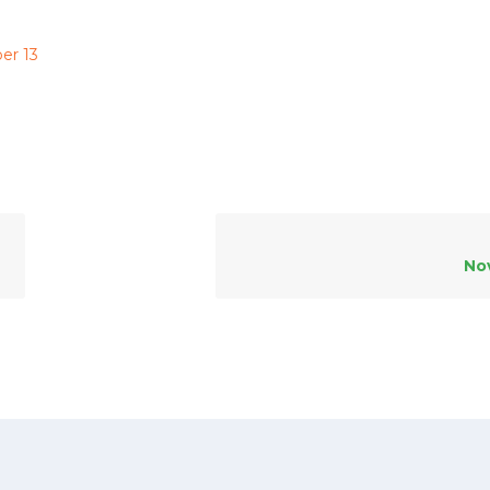
er 13
No