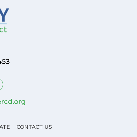
453
rcd.org
ATE
CONTACT US