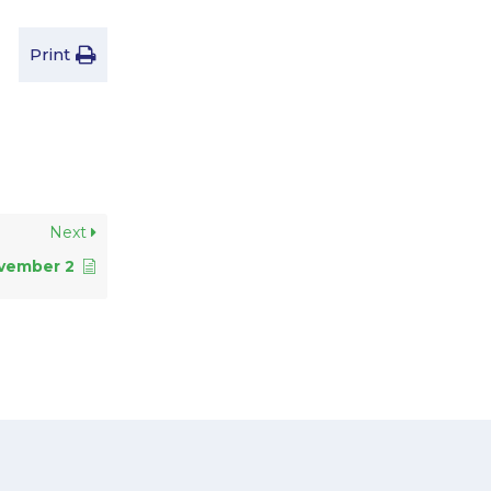
Print
Next
vember 2