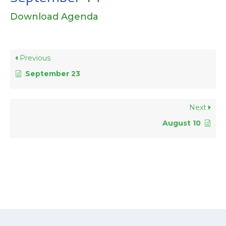
Download Agenda
Previous
September 23
Next
August 10