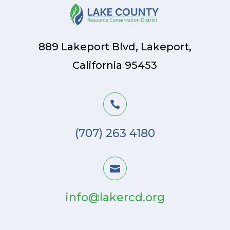
889 Lakeport Blvd, Lakeport,
California 95453

(707) 263 4180

info@lakercd.org