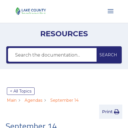
RESOURCES
SEARCH
< All Topics
Main
Agendas
September 14
Print
September 14