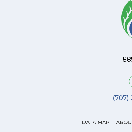
88
(707)
DATA MAP
ABOU