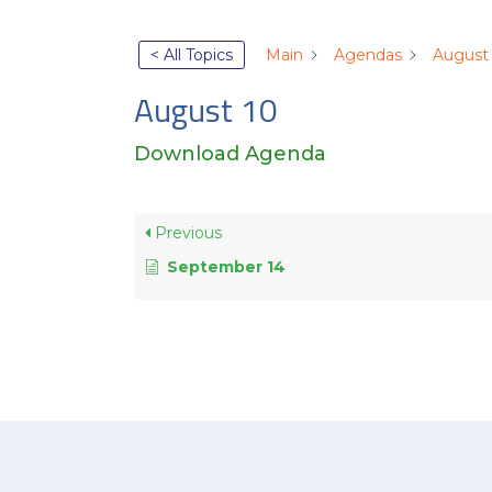
< All Topics
Main
Agendas
August
August 10
Download Agenda
Previous
September 14