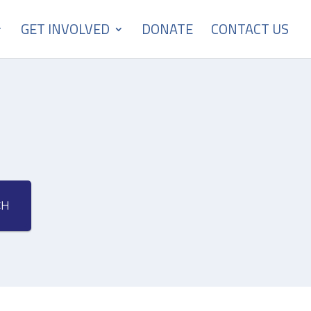
GET INVOLVED
DONATE
CONTACT US
CH