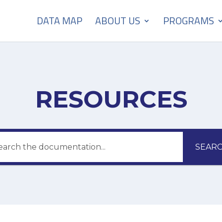
DATA MAP
ABOUT US
PROGRAMS
RESOURCES
SEAR