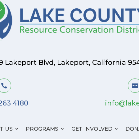
9 Lakeport Blvd, Lakeport, California 95


 263 4180
info@lake
T US
PROGRAMS
GET INVOLVED
DON