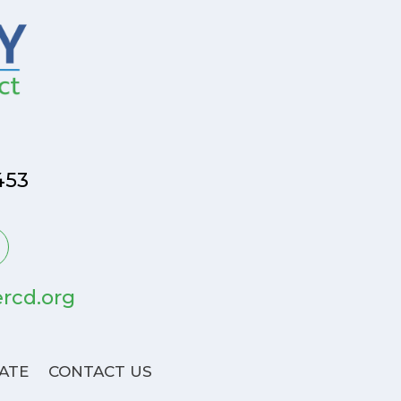
453
rcd.org
ATE
CONTACT US