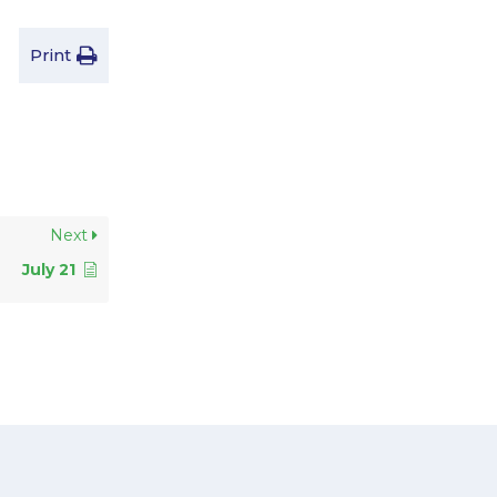
Print
Next
July 21