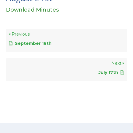
Download Minutes
Previous
September 18th
Next
July 17th