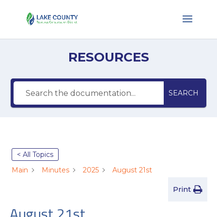
RESOURCES
SEARCH
< All Topics
Main
Minutes
2025
August 21st
Print
August 21st