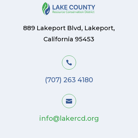
889 Lakeport Blvd, Lakeport,
California 95453

(707) 263 4180

info@lakercd.org