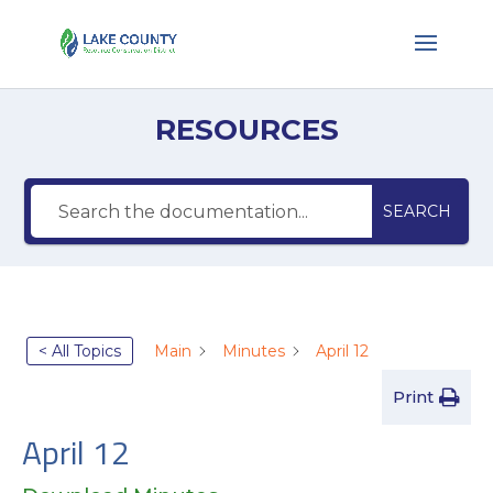
RESOURCES
SEARCH
< All Topics
Main
Minutes
April 12
Print
April 12