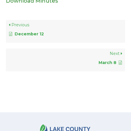
Download Minutes
Previous
December 12
Next
March 8