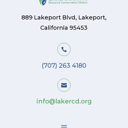
889 Lakeport Blvd, Lakeport,
California 95453

(707) 263 4180

info@lakercd.org