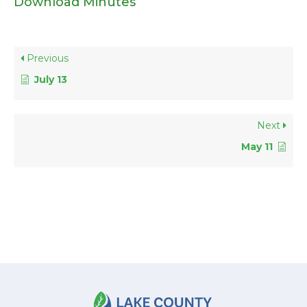
Download Minutes
Previous
July 13
Next
May 11