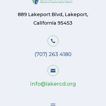
889 Lakeport Blvd, Lakeport,
California 95453

(707) 263 4180

info@lakercd.org