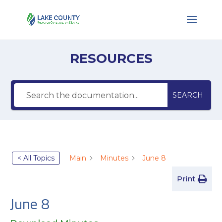
RESOURCES
SEARCH
< All Topics
Main
Minutes
June 8
Print
June 8