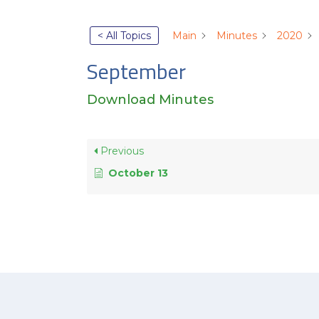
< All Topics
Main
Minutes
2020
September
Download Minutes
Previous
October 13