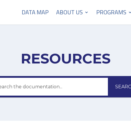
DATA MAP
ABOUT US
PROGRAMS
RESOURCES
SEAR