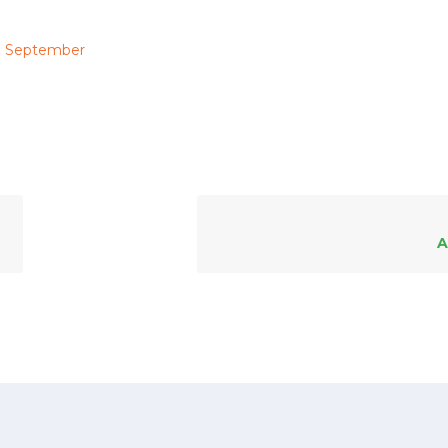
September
A