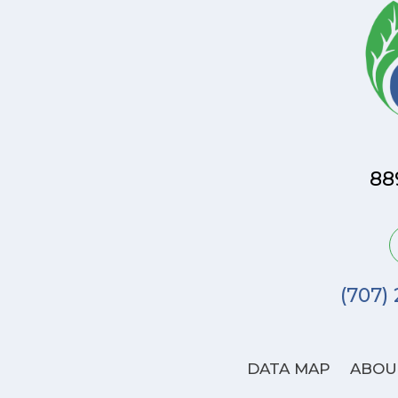
88
(707)
DATA MAP
ABOU