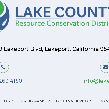
9 Lakeport Blvd, Lakeport, California 95


 263 4180
info@lake
T US
PROGRAMS
GET INVOLVED
DON