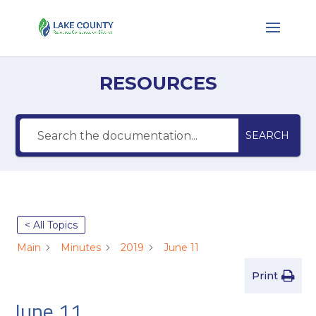
RESOURCES
SEARCH
< All Topics
Main
Minutes
2019
June 11
Print
June 11