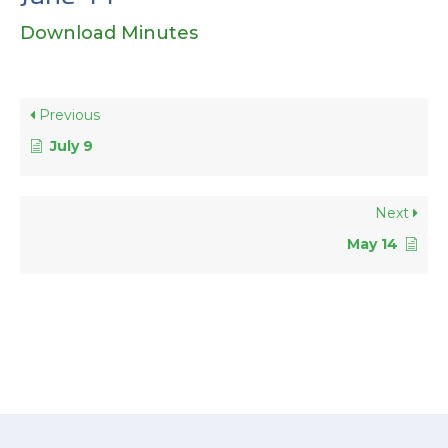
Download Minutes
Previous
July 9
Next
May 14