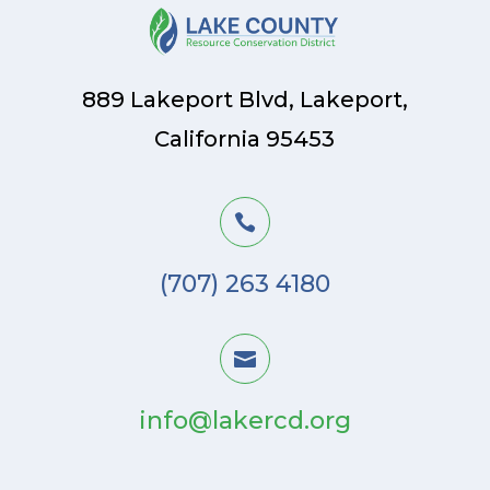
889 Lakeport Blvd, Lakeport,
California 95453

(707) 263 4180

info@lakercd.org