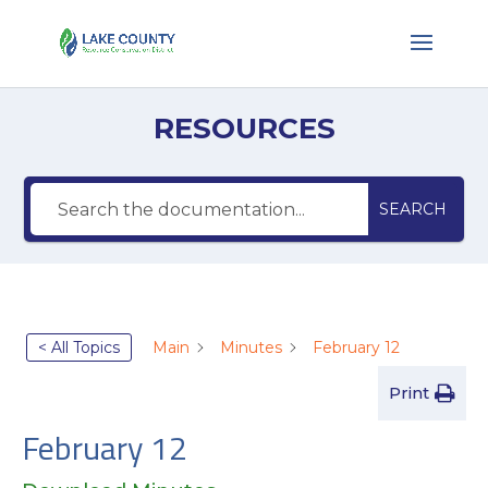
RESOURCES
SEARCH
< All Topics
Main
Minutes
February 12
Print
February 12