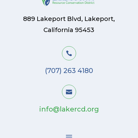
889 Lakeport Blvd, Lakeport,
California 95453

(707) 263 4180

info@lakercd.org