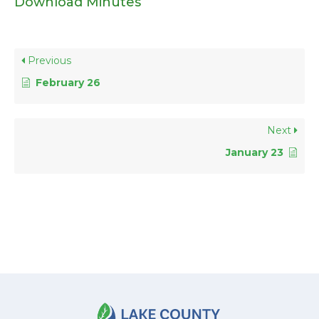
Download Minutes
Previous
February 26
Next
January 23