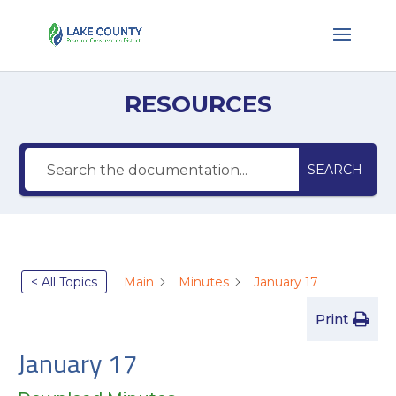
RESOURCES
SEARCH
< All Topics
Main
Minutes
January 17
Print
January 17