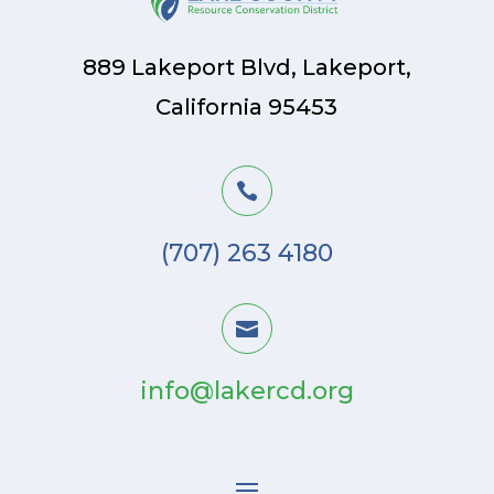
889 Lakeport Blvd, Lakeport,
California 95453

(707) 263 4180

info@lakercd.org