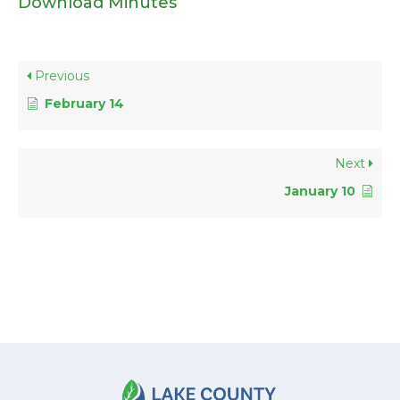
Download Minutes
Previous
February 14
Next
January 10