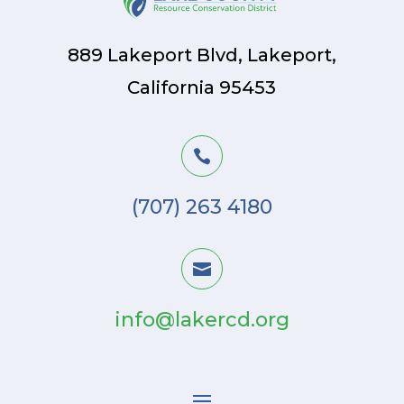
889 Lakeport Blvd, Lakeport,
California 95453

(707) 263 4180

info@lakercd.org