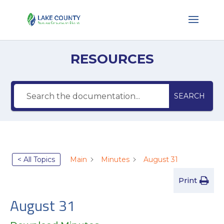
RESOURCES
SEARCH
< All Topics
Main
Minutes
August 31
Print
August 31