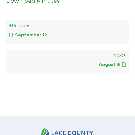
Download Minutes
Previous
September 12
Next
August 8