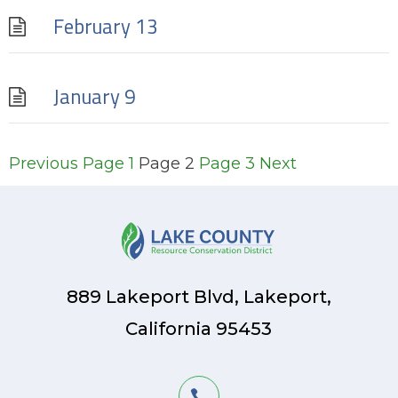
February 13
January 9
Posts
Previous
Page
1
Page
2
Page
3
Next
pagination
889 Lakeport Blvd, Lakeport,
California 95453
