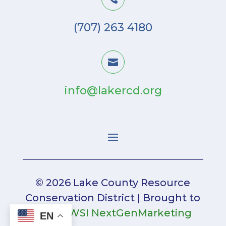
(707) 263 4180

info@lakercd.org
© 2026 Lake County Resource
Conservation District | Brought to
you by
WSI NextGenMarketing
EN