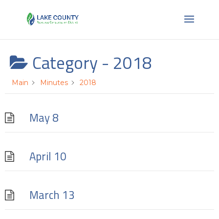
Category -
2018
Main
Minutes
2018
May 8
April 10
March 13