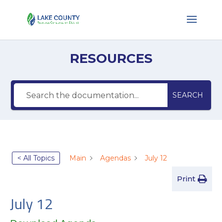
RESOURCES
SEARCH
< All Topics
Main
Agendas
July 12
Print
July 12