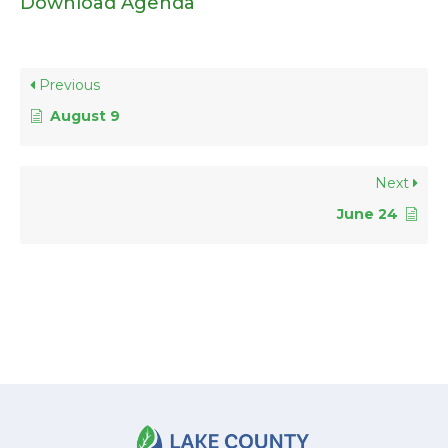
Download Agenda
Previous
August 9
Next
June 24