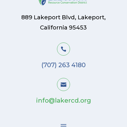
889 Lakeport Blvd, Lakeport,
California 95453

(707) 263 4180

info@lakercd.org