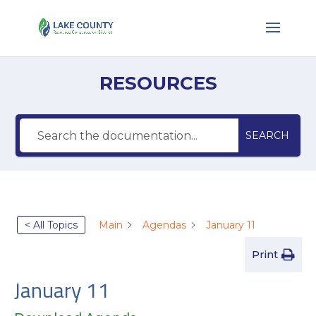
RESOURCES
SEARCH
< All Topics
Main
Agendas
January 11
Print
January 11