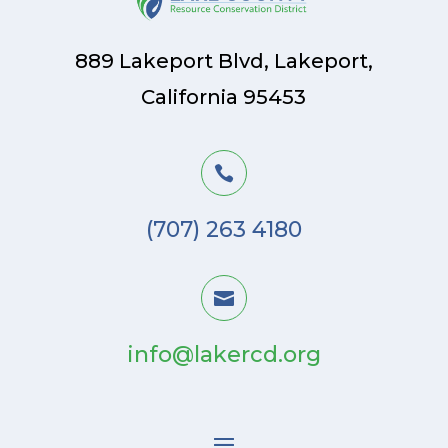
889 Lakeport Blvd, Lakeport,
California 95453

(707) 263 4180

info@lakercd.org