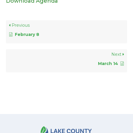
Download Agenda
Previous
February 8
Next
March 14