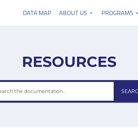
DATA MAP
ABOUT US
PROGRAMS
RESOURCES
SEAR