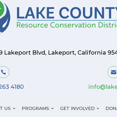
9 Lakeport Blvd, Lakeport, California 95


 263 4180
info@lake
T US
PROGRAMS
GET INVOLVED
DON