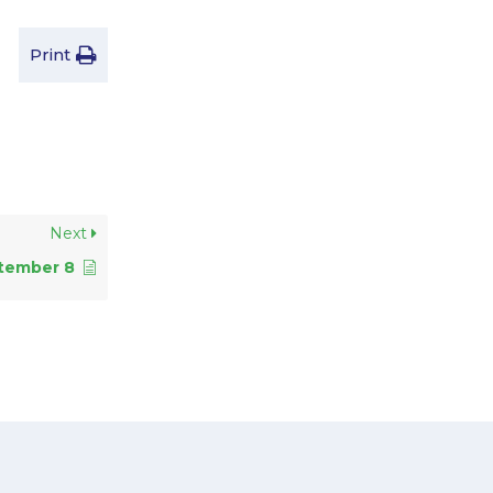
Print
Next
tember 8