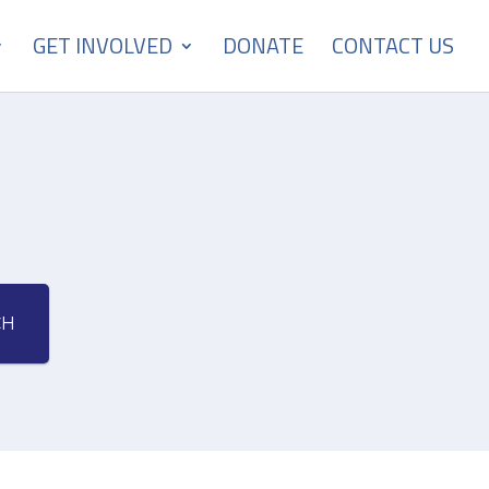
GET INVOLVED
DONATE
CONTACT US
CH