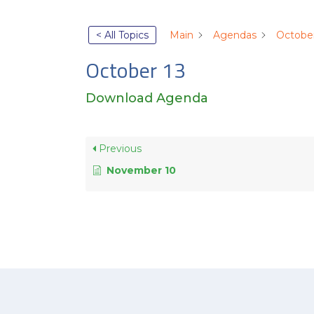
< All Topics
Main
Agendas
October
October 13
Download Agenda
Previous
November 10