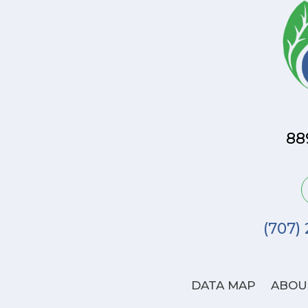
88
(707)
DATA MAP
ABOU