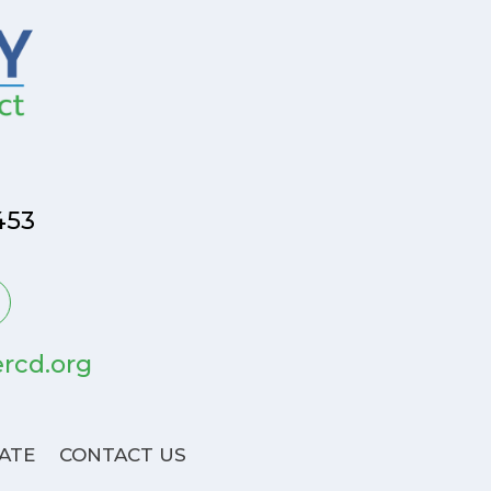
453
rcd.org
ATE
CONTACT US