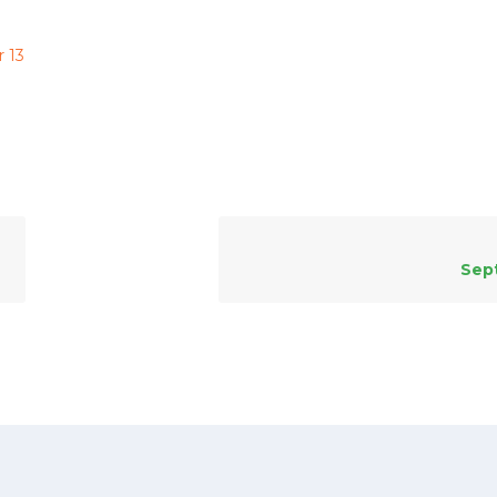
 13
Sep