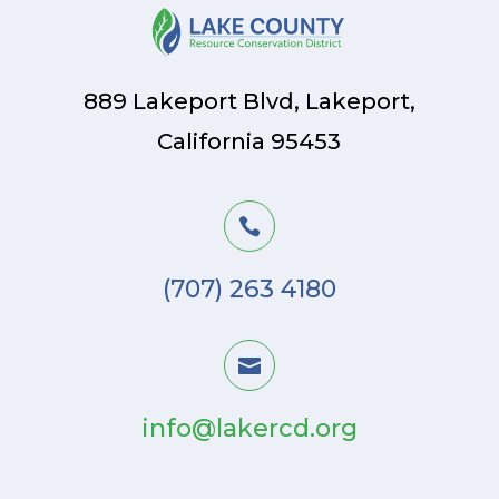
889 Lakeport Blvd, Lakeport,
California 95453

(707) 263 4180

info@lakercd.org