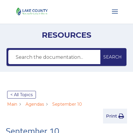
RESOURCES
SEARCH
< All Topics
Main
Agendas
September 10
Print
September 10