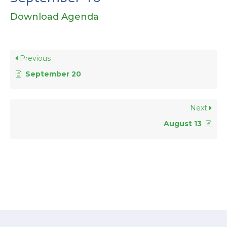
Download Agenda
Previous
September 20
Next
August 13