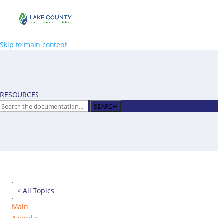
Skip to main content
RESOURCES
SEARCH
< All Topics
Main
Agendas