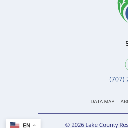
(707)
DATA MAP
AB
© 2026 Lake County Res
EN