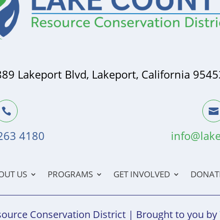
889 Lakeport Blvd, Lakeport, California 9545


 263 4180
info@lake
OUT US
PROGRAMS
GET INVOLVED
DONAT
ource Conservation District | Brought to you by