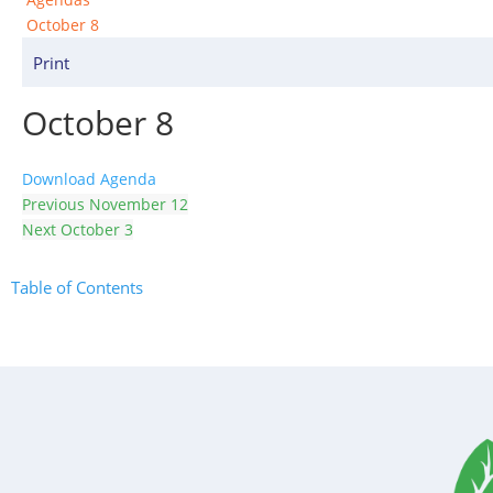
October 8
Print
October 8
Download Agenda
Previous
November 12
Next
October 3
Table of Contents