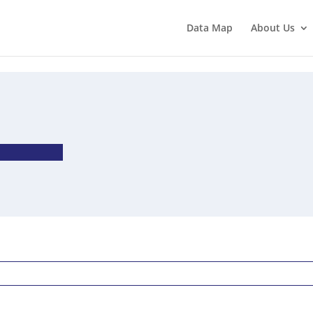
Data Map
About Us