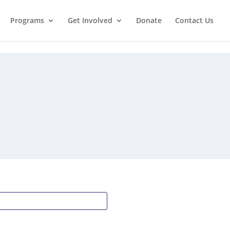
Programs
Get Involved
Donate
Contact Us