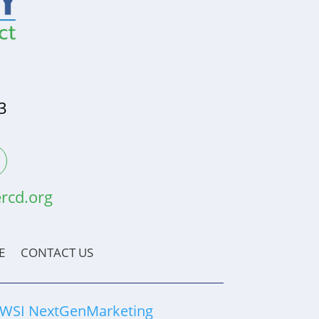
3
rcd.org
E
CONTACT US
WSI NextGenMarketing