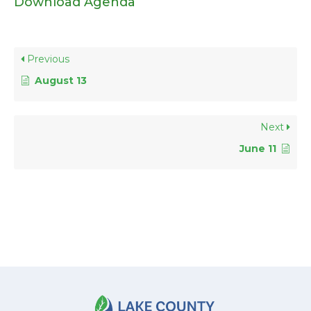
Download Agenda
Previous
August 13
Next
June 11