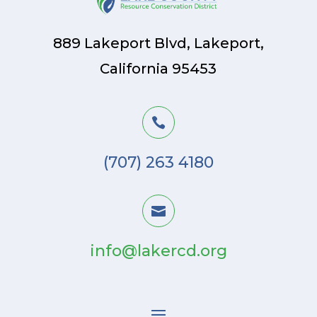
889 Lakeport Blvd, Lakeport,
California 95453

(707) 263 4180

info@lakercd.org