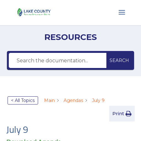
RESOURCES
SEARCH
< All Topics
Main
Agendas
July 9
Print
July 9