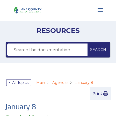
RESOURCES
SEARCH
< All Topics
Main
Agendas
January 8
Print
January 8