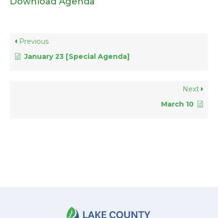
Download Agenda
Previous
January 23 [Special Agenda]
Next
March 10