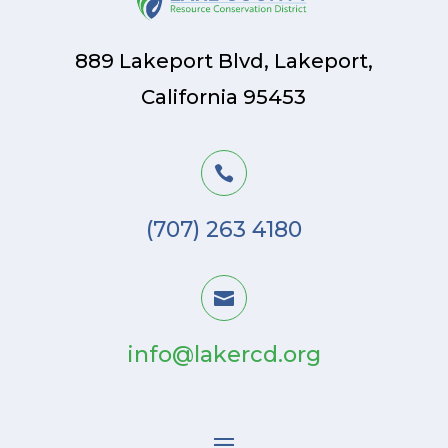
889 Lakeport Blvd, Lakeport,
California 95453

(707) 263 4180

info@lakercd.org