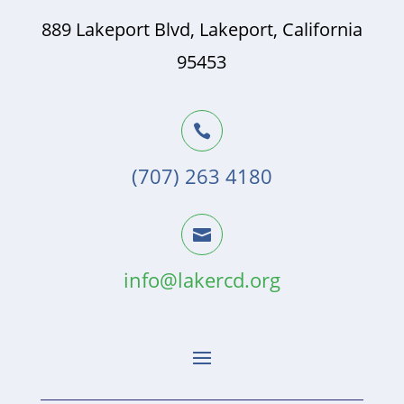
889 Lakeport Blvd, Lakeport, California
95453

(707) 263 4180

info@lakercd.org