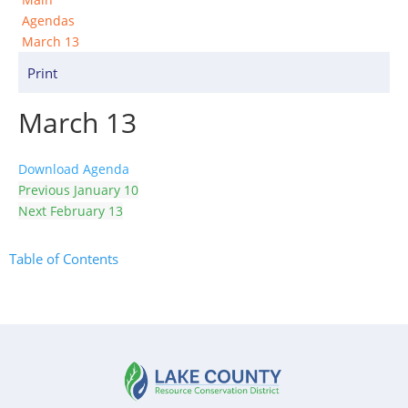
Agendas
March 13
Print
March 13
Download Agenda
Previous
January 10
Next
February 13
Table of Contents