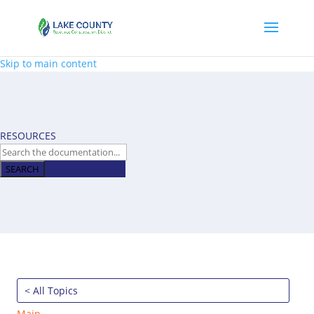
Skip to main content
RESOURCES
SEARCH
< All Topics
Main